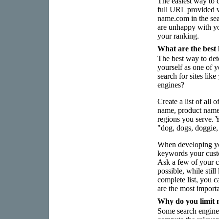
The easiest way to de
full URL provided 
name.com in the se
are unhappy with yo
your ranking.
What are the best
The best way to det
yourself as one of 
search for sites lik
engines?
Create a list of all
name, product name
regions you serve. 
"dog, dogs, doggie,
When developing you
keywords your custo
Ask a few of your c
possible, while sti
complete list, you 
are the most import
Why do you limit 
Some search engines