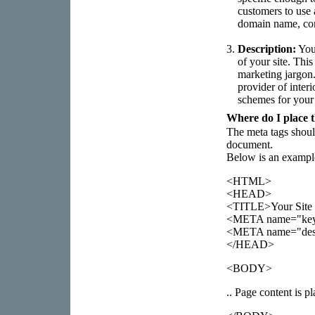
customers to use 
domain name, co
3.
Description:
Your
of your site. Thi
marketing jargon.
provider of interi
schemes for your
Where do I place t
The meta tags shou
document.
Below is an example
<HTML>
<HEAD>
<TITLE>Your Site 
<META name="keywo
<META name="descri
</HEAD>
<BODY>
.. Page content is pl