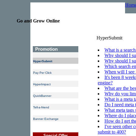
Hom
Go and Grow Online
HyperSubmit
Promotion
What is a search
Why should I su
Why should I s
HyperSubmit
Which search eng
When will I see 
Pay Per Click
It's been 8 week
engine?
HyperImpact
What are the be
Why do you lim
QuickBanner
What is a meta t
Do I need meta 
Tell-a-friend
What meta tags 
Where do I place
Banner Exchange
How do I get th
I've seen other 
submit to 400?
Special Offer