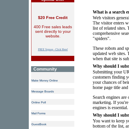
What is a search e
$20 Free Credit
Web visitors general
The visitor enters w
400 Free sales leads
list of related site
sent directly to your
comprehensive searc
website.
"spiders".
These robots and sp
FREE Signup - Click Here!
updated web sites. 
when that site is su
Why should I subm
Community
Submitting your URL
customers finding yo
Make Money Online
your chances of bei
home page title and 
Message Boards
Search engines are 
marketing. If you're
Online Poll
engines is essential.
Mail Forms
Why should I sub
You want to keep yo
GuestBook
bottom of the list, 