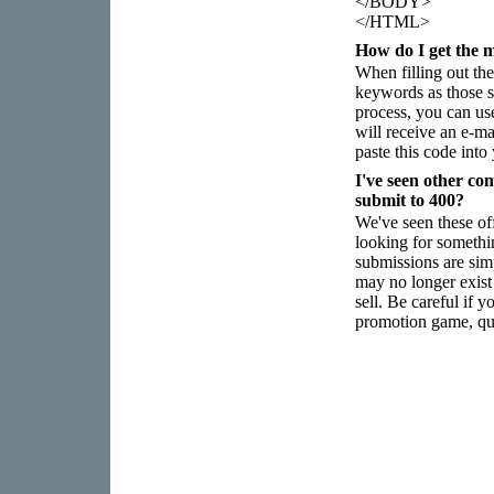
</BODY>
</HTML>
How do I get the m
When filling out the
keywords as those sp
process, you can use
will receive an e-m
paste this code int
I've seen other co
submit to 400?
We've seen these of
looking for somethi
submissions are sim
may no longer exist 
sell. Be careful if 
promotion game, qua