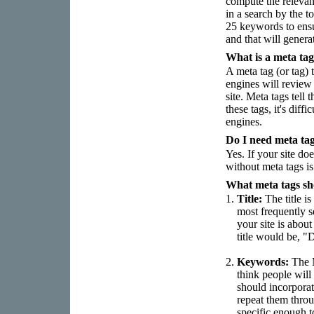
compute the releva
in a search by the t
25 keywords to ensur
and that will genera
What is a meta ta
A meta tag (or tag) 
engines will review 
site. Meta tags tell
these tags, it's dif
engines.
Do I need meta ta
Yes. If your site doe
without meta tags is
What meta tags sh
1.
Title:
The title is
most frequently s
your site is abo
title would be, "
2.
Keywords:
The M
think people will
should incorporat
repeat them throu
specific enough t