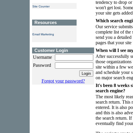
tendency to drop or 
Site Counter
won't get lost. Som
your site gets added 
Which search engin
Resources
Our service submits
complete list of the
Email Marketing
send you a detailed r
pages that your site
Customer Login
When will I see my 
After successfully s
Username
those organizations 
Password
site within a few w
and schedule your si
on major search eng
Forgot your password?
It's been 8 weeks s
search engine?
The most likely reas
search return. This
entered. It is also p
and this is also adve
the search return. I
eventually find your 