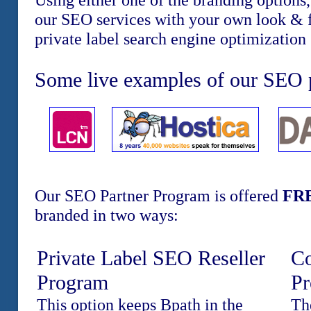
our SEO services with your own look & f
private label search engine optimization 
Some live examples of our SEO p
Our SEO Partner Program is offered
FR
branded in two ways:
Private Label SEO Reseller
Co
Program
P
This option keeps Bpath in the
Th