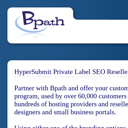
HyperSubmit Private Label SEO Reselle
Partner with Bpath and offer your custo
program, used by over 60,000 customers
hundreds of hosting providers and resell
designers and small business portals.
Using either one of the branding options,