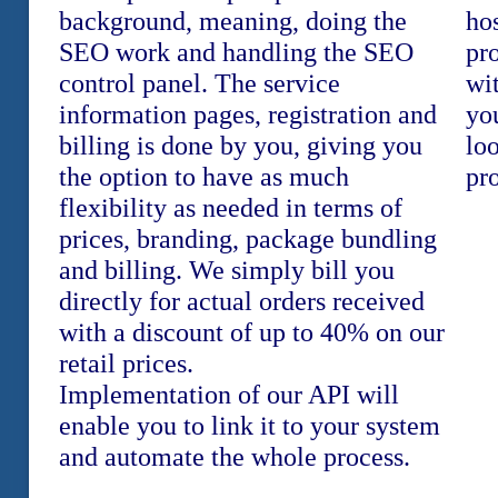
background, meaning, doing the
hos
SEO work and handling the SEO
pr
control panel. The service
wi
information pages, registration and
yo
billing is done by you, giving you
loo
the option to have as much
pr
flexibility as needed in terms of
prices, branding, package bundling
and billing. We simply bill you
directly for actual orders received
with a discount of up to 40% on our
retail prices.
Implementation of our API will
enable you to link it to your system
and automate the whole process.